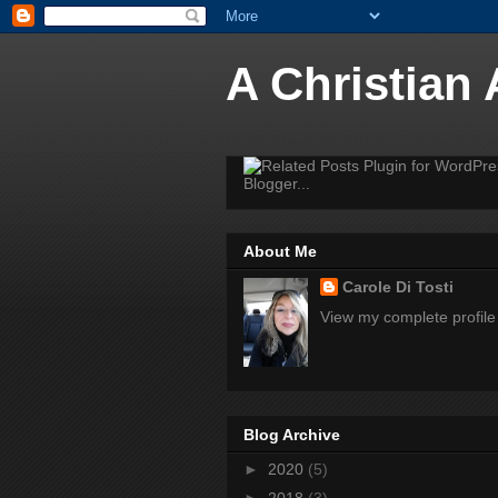
A Christian
About Me
Carole Di Tosti
View my complete profile
Blog Archive
►
2020
(5)