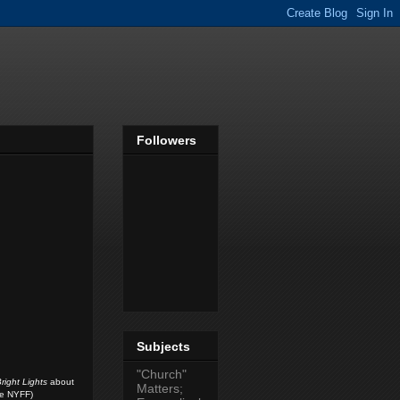
Followers
Subjects
"Church"
right Lights
about
Matters;
he NYFF)