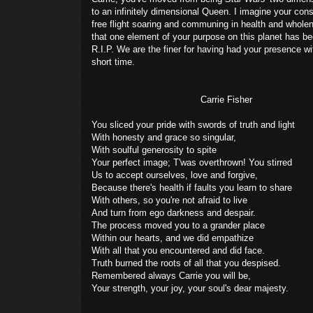
to an infinitely dimensional Queen. I imagine your con
free flight soaring and communing in health and wholen
that one element of your purpose on this planet has been
R.I.P. We are the finer for having had your presence wi
short time.
Carrie Fisher
You sliced your pride with swords of truth and light
With honesty and grace so singular,
With soulful generosity to spite
Your perfect image; T'was overthrown! You stirred
Us to accept ourselves, love and forgive,
Because there's health if faults you learn to share
With others, so you're not afraid to live
And turn from ego darkness and despair.
The process moved you to a grander place
Within our hearts, and we did empathize
With all that you encountered and did face.
Truth burned the roots of all that you despised.
Remembered always Carrie you will be,
Your strength, your joy, your soul's dear majesty.