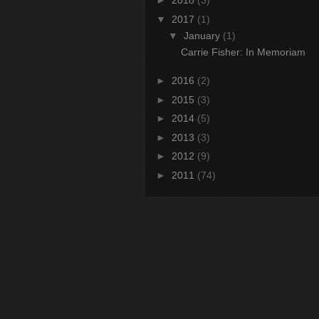
►
2018
(3)
▼
2017
(1)
▼
January
(1)
Carrie Fisher: In Memoriam
►
2016
(2)
►
2015
(3)
►
2014
(5)
►
2013
(3)
►
2012
(9)
►
2011
(74)