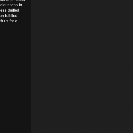
sciousness in
ess thrilled
 fulfilled.
th us for a