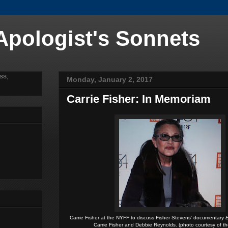
 Apologist's Sonnets
Monday, January 2, 2017
Carrie Fisher: In Memoriam
Carrie Fisher at the NYFF to discuss Fisher Stevens' documentary
B
Carrie Fisher and Debbie Reynolds. (photo courtesy of t