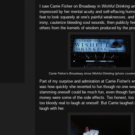
I saw Carrie Fisher on Broadway in
Wishful Drinking
an
impressed by her mental acuity and self-effacing humor
feat to look squarely at one's painful weaknesses, and
irony, cauterize bleeding soul wounds, then publicly fe
others from the kernels of wisdom produced by the pr
Carrie Fisher's Broadway show
Wishful Drinking
(photo courtes
Part of my surprise and admiration at Carrie Fisher's e
was how quickly she reverted to fun though no one wou
slamming oneself could be much fun, even though fame
money were some of the side effects. Too honest, too "
too bloody real to laugh at oneself. But Carrie laughe
laugh with her.