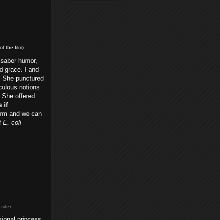
f the film)
-saber humor,
d grace. I and
. She punctured
iculous notions
. She offered
 if
torm and we can
of
E. coli
e
site)
sional princess