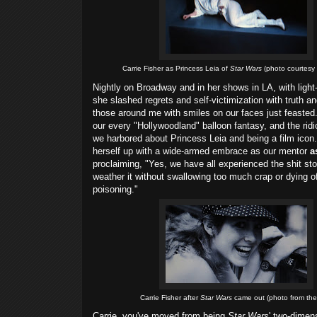
Carrie Fisher as Princess Leia of
Star Wars
(photo courtesy o
Nightly on Broadway and in her shows in LA, with light
she slashed regrets and self-victimization with truth an
those around me with smiles on our faces just feasted
our every "Hollywoodland" balloon fantasy, and the rid
we harbored about Princess Leia and being a film icon
herself up with a wide-armed embrace as our mentor
as
proclaiming, "Yes, we have all experienced the shit s
weather it without swallowing too much crap or dying 
poisoning."
Carrie Fisher after
Star Wars
came out (photo from th
Carrie, you've moved from being
Star Wars
' two-dimen