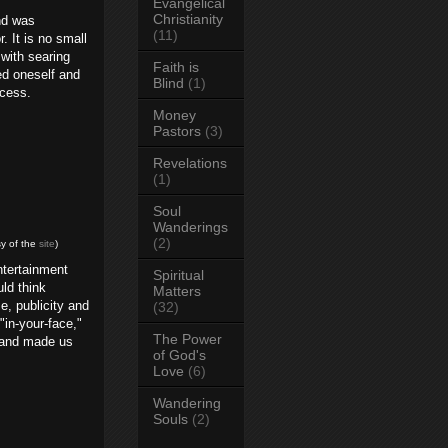
Evangelical
Christianity
d was
(11)
. It is no small
 with searing
Faith is
ed oneself and
Blind
(1)
ocess.
Money
Pastors
(3)
Revelations
(1)
Soul
Wanderings
(2)
y of the
site
)
ntertainment
Spiritual
ld think
Matters
, publicity and
(32)
in-your-face,"
The Power
d and made us
of God's
Love
(6)
Wandering
Souls
(2)